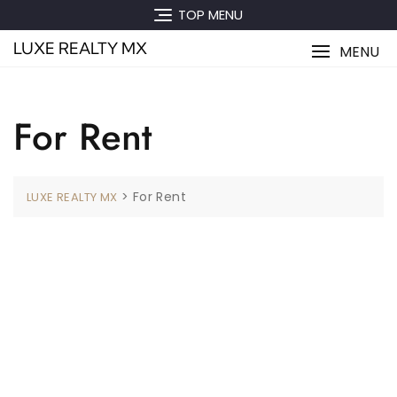
Skip
TOP MENU
to
LUXE REALTY MX
content
MENU
For Rent
>
For Rent
LUXE REALTY MX
[WPL sf_select_listing=”10″]
No Comments To show.