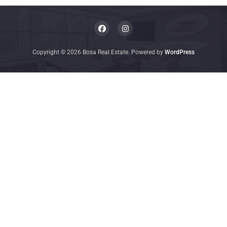
Copyright © 2026 Bosa Real Estate. Powered by
WordPress