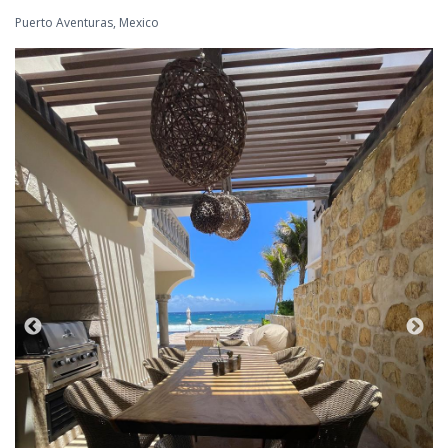
Puerto Aventuras, Mexico