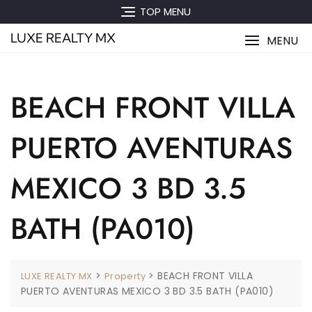
Skip
TOP MENU
to
LUXE REALTY MX
content
MENU
BEACH FRONT VILLA
PUERTO AVENTURAS
MEXICO 3 BD 3.5
BATH (PA010)
>
>
BEACH FRONT VILLA
LUXE REALTY MX
Property
PUERTO AVENTURAS MEXICO 3 BD 3.5 BATH (PA010)