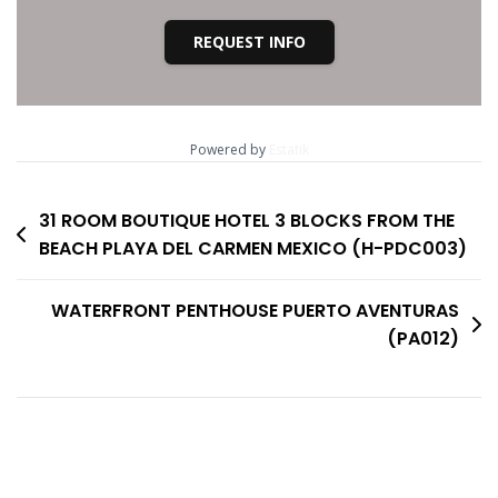
REQUEST INFO
Powered by
Estatik
Post
31 ROOM BOUTIQUE HOTEL 3 BLOCKS FROM THE
BEACH PLAYA DEL CARMEN MEXICO (H-PDC003)
navigation
WATERFRONT PENTHOUSE PUERTO AVENTURAS
(PA012)
No Comments To show.