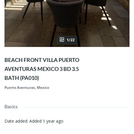
1/22
$2,700,000
BEACH FRONT VILLA PUERTO
AVENTURAS MEXICO 3 BD 3.5
BATH (PA010)
Puerto Aventuras, Mexico
Basics
Date added
:
Added 1 year ago