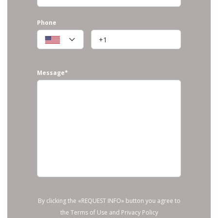
Phone
Message*
By clicking the «REQUEST INFO» button you agree to
the Terms of Use and Privacy Policy