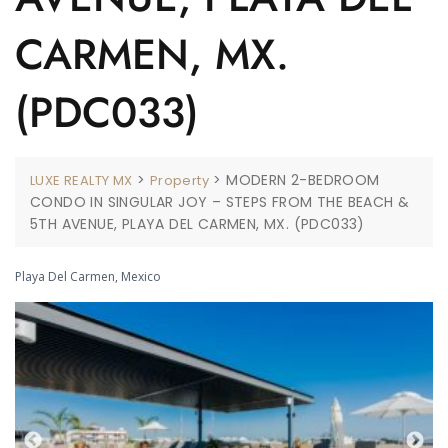
CARMEN, MX.
(PDC033)
>
>
MODERN 2-BEDROOM
LUXE REALTY MX
Property
CONDO IN SINGULAR JOY – STEPS FROM THE BEACH &
5TH AVENUE, PLAYA DEL CARMEN, MX. (PDC033)
Playa Del Carmen, Mexico