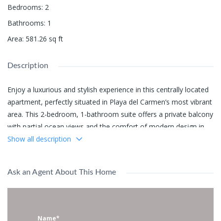
Bedrooms
:
2
Bathrooms
:
1
Area
:
581.26
sq ft
Description
Enjoy a luxurious and stylish experience in this centrally located
apartment, perfectly situated in Playa del Carmen’s most vibrant
area. This 2-bedroom, 1-bathroom suite offers a private balcony
with partial ocean views and the comfort of modern design in
one of the city’s most desirable developments —
Show all description
Singular Joy
.
Location Highlights:
Ask an Agent About This Home
Only
1 block
from the beach
1 block
from 5th Avenue (La Quinta)
1 block
from 12th Street’s famous nightlife
Name*
Surrounded by top-rated cafes, shops, and restaurants