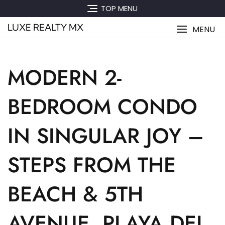
Skip
TOP MENU
to
LUXE REALTY MX
content
MENU
MODERN 2-
BEDROOM CONDO
IN SINGULAR JOY –
STEPS FROM THE
BEACH & 5TH
AVENUE, PLAYA DEL