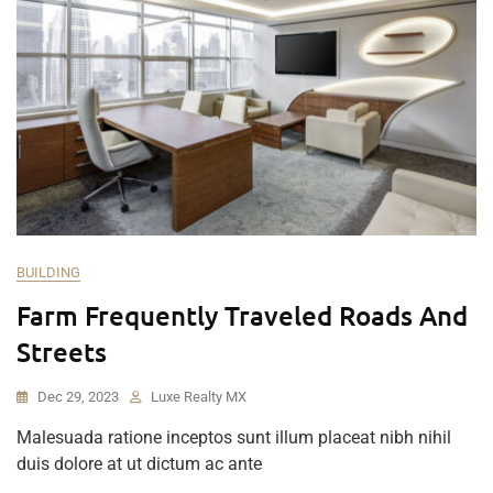
BUILDING
Farm Frequently Traveled Roads And
Streets
Dec 29, 2023
Luxe Realty MX
Malesuada ratione inceptos sunt illum placeat nibh nihil
duis dolore at ut dictum ac ante