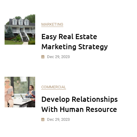
MARKETING
Easy Real Estate
Marketing Strategy
Dec 29, 2023
COMMERCIAL
Develop Relationships
With Human Resource
Dec 29, 2023