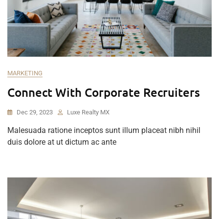
MARKETING
Connect With Corporate Recruiters
Dec 29, 2023
Luxe Realty MX
Malesuada ratione inceptos sunt illum placeat nibh nihil
duis dolore at ut dictum ac ante