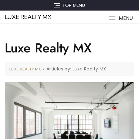
Skip
TOP MENU
to
LUXE REALTY MX
content
MENU
Luxe Realty MX
>
Articles by: Luxe Realty MX
LUXE REALTY MX